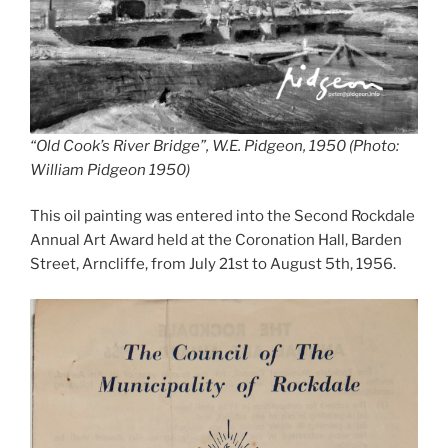
“Old Cook’s River Bridge”, W.E. Pidgeon, 1950 (Photo:
William Pidgeon 1950)
This oil painting was entered into the Second Rockdale
Annual Art Award held at the Coronation Hall, Barden
Street, Arncliffe, from July 21st to August 5th, 1956.