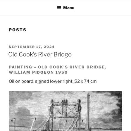
Menu
POSTS
POSTED
SEPTEMBER 17, 2024
ON
Old Cook’s River Bridge
PAINTING – OLD COOK’S RIVER BRIDGE,
WILLIAM PIDGEON 1950
Oil on board, signed lower right, 52 x 74 cm