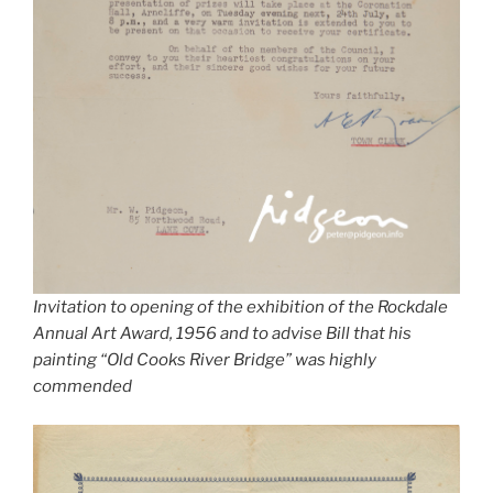
Invitation to opening of the exhibition of the Rockdale
Annual Art Award, 1956 and to advise Bill that his
painting “Old Cooks River Bridge” was highly
commended