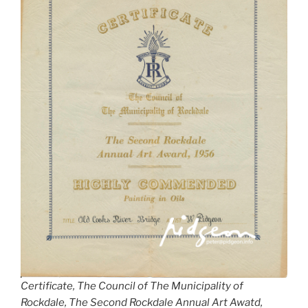
Certificate, The Council of The Municipality of
Rockdale, The Second Rockdale Annual Art Awatd,