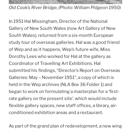
Old Cook’s River Bridge, (Photo: William Pidgeon 1950)
In 1951 Hal Missingham, Director of the National
Gallery of New South Wales (now Art Gallery of New
South Wales), returned from a six-month European
study tour of overseas galleries. Hal was a good friend
of Wep and as it happens, Wep’s future wife, Miss
Dorothy Lees who worked for Hal at the gallery as
Coordinator of Travelling Art Exhibitions. Hal
submitted his findings, “Director’s Report on Overseas
Galleries: May – November 1951”, a copy of which is
held in the Wep archives (NLA Box 36 Folder 1) and
began to work on formulating a masterplan for a ‘first-
rate gallery on the present site’. which would include
flexible gallery spaces, new staff offices, a library, air-
conditioned exhibition areas and a restaurant.
As part of the grand plan of redevelopment, a new wing