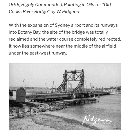
1956, Highly Commended, Painting in Oils for “Old
Cooks River Bridge” by W. Pidgeon
With the expansion of Sydney airport and its runways
into Botany Bay, the site of the bridge was totally
reclaimed and the water course completely redirected.
It now lies somewhere near the middle of the airfield
under the east-west runway.