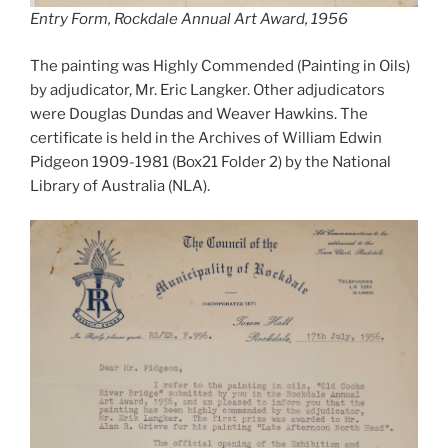
Entry Form, Rockdale Annual Art Award, 1956
The painting was Highly Commended (Painting in Oils)
by adjudicator, Mr. Eric Langker. Other adjudicators
were Douglas Dundas and Weaver Hawkins. The
certificate is held in the Archives of William Edwin
Pidgeon 1909-1981 (Box21 Folder 2) by the National
Library of Australia (NLA).