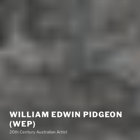
WILLIAM EDWIN PIDGEON
(WEP)
20th Century Australian Artist