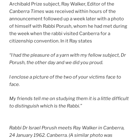
Archibald Prize subject, Ray Walker, Editor of the
Canberra Times
was received within hours of the
announcement followed up a week later with a photo
of himself with Rabbi Porush, whom he had met during
the week when the rabbi visited Canberra for a
citizenship convention. In it Ray states
“I had the pleasure of a yarn with my fellow subject, Dr
Porush, the other day and we did you proud.
I enclose a picture of the two of your victims face to
face.
My friends tell me on studying them it is a little difficult
to distinguish which is the Rabbi.”
Rabbi Dr Israel Porush meets Ray Walker in Canberra,
24 January 1962. Canberra. (A similar photo was