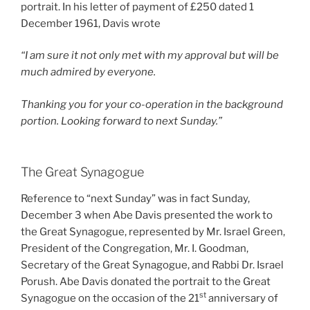
portrait. In his letter of payment of £250 dated 1
December 1961, Davis wrote
“I am sure it not only met with my approval but will be
much admired by everyone.
Thanking you for your co-operation in the background
portion. Looking forward to next Sunday.”
The Great Synagogue
Reference to “next Sunday” was in fact Sunday,
December 3 when Abe Davis presented the work to
the Great Synagogue, represented by Mr. Israel Green,
President of the Congregation, Mr. I. Goodman,
Secretary of the Great Synagogue, and Rabbi Dr. Israel
Porush. Abe Davis donated the portrait to the Great
st
Synagogue on the occasion of the 21
anniversary of