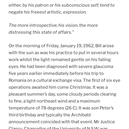
either, by his patron or his subconscious self, tend to
negate his freeest artistic, expression.
The more introspective, his vision, the more
distressing this state of affairs.”
On the morning of Friday, January 19, 1962, Bill arose
with the sun as was his practice to put in several hours
work whilst the light remained gentle on his failing
eyes. He had been diagnosed with severe glaucoma
five years earlier immediately before his trip to
Romania on a cultural exchange visa. The first of six eye
operations awaited him come Christmas. It was a
pleasant summer’s day, some cloudy periods clearing
to fine, a light northeast wind and a maximum
temperature of 78 degrees (26 C). It was son Peter’s
third birthday and typically the Archibald
announcement coincided with that event. Mr Justice
Clancy, Chancellor of the University of N.S.W. was