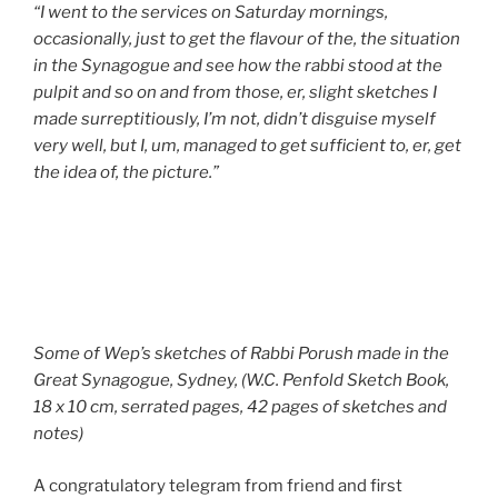
“I went to the services on Saturday mornings,
occasionally, just to get the flavour of the, the situation
in the Synagogue and see how the rabbi stood at the
pulpit and so on and from those, er, slight sketches I
made surreptitiously, I’m not, didn’t disguise myself
very well, but I, um, managed to get sufficient to, er, get
the idea of, the picture.”
Some of Wep’s sketches of Rabbi Porush made in the
Great Synagogue, Sydney, (W.C. Penfold Sketch Book,
18 x 10 cm, serrated pages, 42 pages of sketches and
notes)
A congratulatory telegram from friend and first