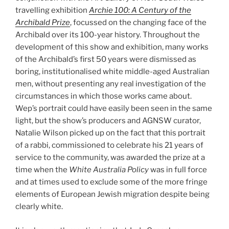
travelling exhibition
Archie 100: A Century of the
Archibald Prize
, focussed on the changing face of the
Archibald over its 100-year history. Throughout the
development of this show and exhibition, many works
of the Archibald’s first 50 years were dismissed as
boring, institutionalised white middle-aged Australian
men, without presenting any real investigation of the
circumstances in which those works came about.
Wep’s portrait could have easily been seen in the same
light, but the show’s producers and AGNSW curator,
Natalie Wilson picked up on the fact that this portrait
of a rabbi, commissioned to celebrate his 21 years of
service to the community, was awarded the prize at a
time when the
White Australia Policy
was in full force
and at times used to exclude some of the more fringe
elements of European Jewish migration despite being
clearly white.