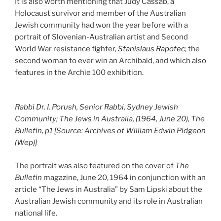
It is also worth mentioning that Judy Cassab, a
Holocaust survivor and member of the Australian
Jewish community had won the year before with a
portrait of Slovenian-Australian artist and Second
World War resistance fighter,
Stanislaus Rapotec
; the
second woman to ever win an Archibald, and which also
features in the Archie 100 exhibition.
Rabbi Dr. I. Porush, Senior Rabbi, Sydney Jewish
Community; The Jews in Australia, (1964, June 20), The
Bulletin, p1 [Source: Archives of William Edwin Pidgeon
(Wep)]
The portrait was also featured on the cover of
The
Bulletin
magazine, June 20, 1964 in conjunction with an
article “The Jews in Australia” by Sam Lipski about the
Australian Jewish community and its role in Australian
national life.