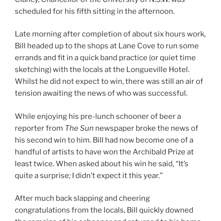
scheduled for his fifth sitting in the afternoon.
Late morning after completion of about six hours work,
Bill headed up to the shops at Lane Cove to run some
errands and fit in a quick band practice (or quiet time
sketching) with the locals at the Longueville Hotel.
Whilst he did not expect to win, there was still an air of
tension awaiting the news of who was successful.
While enjoying his pre-lunch schooner of beer a
reporter from
The Sun
newspaper broke the news of
his second win to him. Bill had now become one of a
handful of artists to have won the Archibald Prize at
least twice. When asked about his win he said, “It’s
quite a surprise; I didn’t expect it this year.”
After much back slapping and cheering
congratulations from the locals, Bill quickly downed