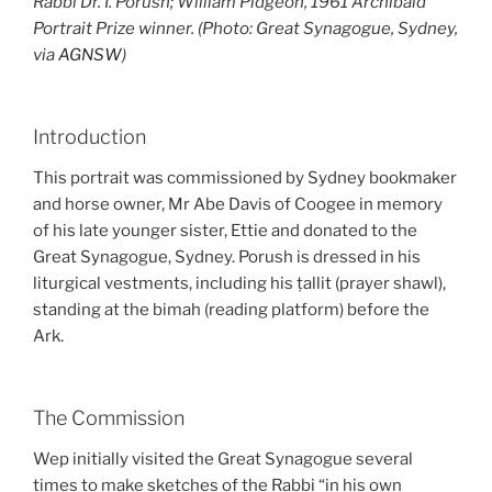
Rabbi Dr. I. Porush; William Pidgeon, 1961 Archibald
Portrait Prize winner. (Photo: Great Synagogue, Sydney,
via
AGNSW
)
Introduction
This portrait was commissioned by Sydney bookmaker
and horse owner, Mr Abe Davis of Coogee in memory
of his late younger sister, Ettie and donated to the
Great Synagogue, Sydney. Porush is dressed in his
liturgical vestments, including his ṭallit (prayer shawl),
standing at the bimah (reading platform) before the
Ark.
The Commission
Wep initially visited the Great Synagogue several
times to make sketches of the Rabbi “in his own