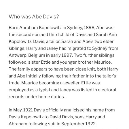
Who was Abe Davis?
Born Abraham Kopolowitz in Sydney, 1898, Abe was
the second son and third child of Davis and Sarah Ann
Kopolowitz. Davis, a tailor, Sarah and Abe’s two elder
siblings, Harry and Janey had migrated to Sydney from
Antwerp, Belgium in early 1897. Two further siblings
followed, sister Ettie and younger brother Maurice.
The family appears to have been close knit, both Harry
and Abe initially following their father into the tailor’s
trade, Maurice becoming a jeweller. Ettie was
employed as a typist and Janey was listed in electoral
records under home duties.
In May, 1921 Davis officially anglicised his name from
Davis Kapolowitz to David Davis, sons Harry and
Abraham following suit in September 1922.