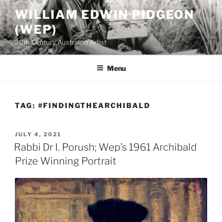
Skip
WILLIAM EDWIN PIDGEON
to
(WEP)
content
20th Century Australian Artist
Menu
TAG:
#FINDINGTHEARCHIBALD
POSTED
JULY 4, 2021
ON
Rabbi Dr I. Porush; Wep’s 1961 Archibald
Prize Winning Portrait