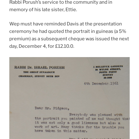
Rabbi Porush’s service to the community and in
memory of his late sister, Ettie.
Wep must have reminded Davis at the presentation
ceremony he had quoted the portrait in guineas (a 5%
premium) as a subsequent cheque was issued the next
day, December 4, for £12.10.0.