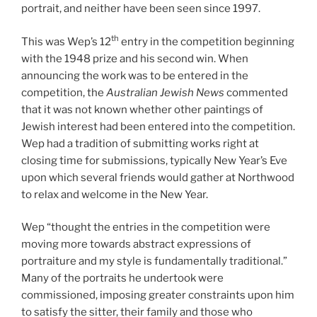
portrait, and neither have been seen since 1997.
th
This was Wep’s 12
entry in the competition beginning
with the 1948 prize and his second win. When
announcing the work was to be entered in the
competition, the
Australian Jewish News
commented
that it was not known whether other paintings of
Jewish interest had been entered into the competition.
Wep had a tradition of submitting works right at
closing time for submissions, typically New Year’s Eve
upon which several friends would gather at Northwood
to relax and welcome in the New Year.
Wep “thought the entries in the competition were
moving more towards abstract expressions of
portraiture and my style is fundamentally traditional.”
Many of the portraits he undertook were
commissioned, imposing greater constraints upon him
to satisfy the sitter, their family and those who