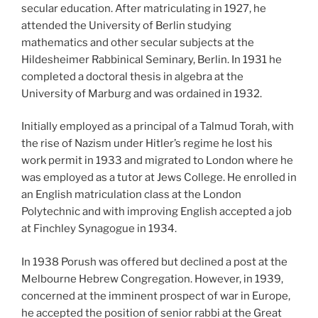
secular education. After matriculating in 1927, he
attended the University of Berlin studying
mathematics and other secular subjects at the
Hildesheimer Rabbinical Seminary, Berlin. In 1931 he
completed a doctoral thesis in algebra at the
University of Marburg and was ordained in 1932.
Initially employed as a principal of a Talmud Torah, with
the rise of Nazism under Hitler’s regime he lost his
work permit in 1933 and migrated to London where he
was employed as a tutor at Jews College. He enrolled in
an English matriculation class at the London
Polytechnic and with improving English accepted a job
at Finchley Synagogue in 1934.
In 1938 Porush was offered but declined a post at the
Melbourne Hebrew Congregation. However, in 1939,
concerned at the imminent prospect of war in Europe,
he accepted the position of senior rabbi at the Great