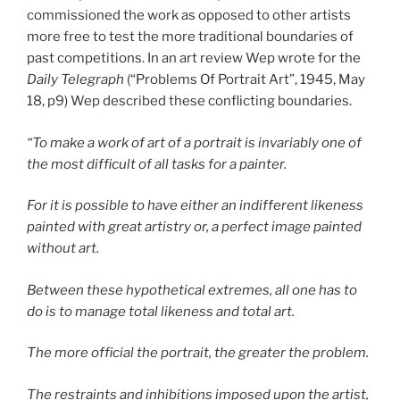
commissioned the work as opposed to other artists
more free to test the more traditional boundaries of
past competitions. In an art review Wep wrote for the
Daily Telegraph
(“Problems Of Portrait Art”, 1945, May
18, p9) Wep described these conflicting boundaries.
“To make a work of art of a portrait is invariably one of
the most difficult of all tasks for a painter.
For it is possible to have either an indifferent likeness
painted with great artistry or, a perfect image painted
without art.
Between these hypothetical extremes, all one has to
do is to manage total likeness and total art.
The more official the portrait, the greater the problem.
The restraints and inhibitions imposed upon the artist,