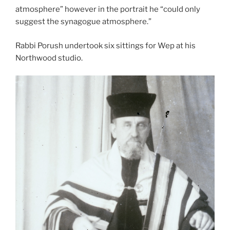
atmosphere” however in the portrait he “could only
suggest the synagogue atmosphere.”
Rabbi Porush undertook six sittings for Wep at his
Northwood studio.