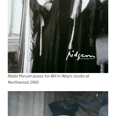
Rabbi Porush poses for Bill in Wep’s studio at
Northwood, 1961