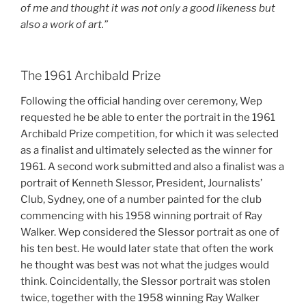
of me and thought it was not only a good likeness but
also a work of art.”
The 1961 Archibald Prize
Following the official handing over ceremony, Wep
requested he be able to enter the portrait in the 1961
Archibald Prize competition, for which it was selected
as a finalist and ultimately selected as the winner for
1961. A second work submitted and also a finalist was a
portrait of Kenneth Slessor, President, Journalists’
Club, Sydney, one of a number painted for the club
commencing with his 1958 winning portrait of Ray
Walker. Wep considered the Slessor portrait as one of
his ten best. He would later state that often the work
he thought was best was not what the judges would
think. Coincidentally, the Slessor portrait was stolen
twice, together with the 1958 winning Ray Walker