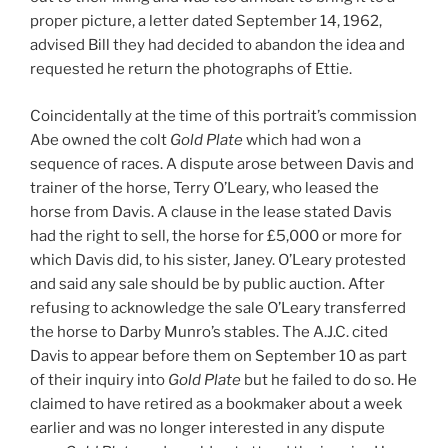
proper picture, a letter dated September 14, 1962,
advised Bill they had decided to abandon the idea and
requested he return the photographs of Ettie.
Coincidentally at the time of this portrait’s commission
Abe owned the colt
Gold Plate
which had won a
sequence of races. A dispute arose between Davis and
trainer of the horse, Terry O’Leary, who leased the
horse from Davis. A clause in the lease stated Davis
had the right to sell, the horse for £5,000 or more for
which Davis did, to his sister, Janey. O’Leary protested
and said any sale should be by public auction. After
refusing to acknowledge the sale O’Leary transferred
the horse to Darby Munro’s stables. The A.J.C. cited
Davis to appear before them on September 10 as part
of their inquiry into
Gold Plate
but he failed to do so. He
claimed to have retired as a bookmaker about a week
earlier and was no longer interested in any dispute