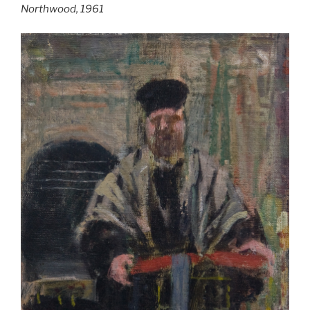
Northwood, 1961