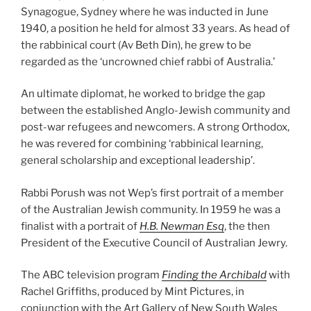
Synagogue, Sydney where he was inducted in June
1940, a position he held for almost 33 years. As head of
the rabbinical court (Av Beth Din), he grew to be
regarded as the ‘uncrowned chief rabbi of Australia.’
An ultimate diplomat, he worked to bridge the gap
between the established Anglo-Jewish community and
post-war refugees and newcomers. A strong Orthodox,
he was revered for combining ‘rabbinical learning,
general scholarship and exceptional leadership’.
Rabbi Porush was not Wep’s first portrait of a member
of the Australian Jewish community. In 1959 he was a
finalist with a portrait of
H.B. Newman Esq
, the then
President of the Executive Council of Australian Jewry.
The ABC television program
Finding the Archibald
with
Rachel Griffiths, produced by Mint Pictures, in
conjunction with the Art Gallery of New South Wales