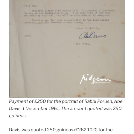
Payment of £250 for the portrait of Rabbi Porush, Abe
Davis, 1 December 1961. The amount quoted was 250
guineas.
Davis was quoted 250 guineas (£262.10.0) for the