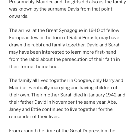
Presumably, Maurice and the girls did also as the family
was known by the surname Davis from that point
onwards.
The arrival at the Great Synagogue in 1940 of fellow
European Jew in the form of Rabbi Porush, may have
drawn the rabbi and family together. David and Sarah
may have been interested to learn more first-hand
from the rabbi about the persecution of their faith in
their former homeland.
The family all lived together in Coogee, only Harry and
Maurice eventually marrying and having children of
their own. Their mother Sarah died in January 1942 and
their father David in November the same year. Abe,
Janey and Ettie continued to live together for the
remainder of their lives.
From around the time of the Great Depression the