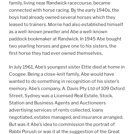
family, living near Randwick racecourse, became
connected with horse racing. By the early 1940s, the
boys had already owned several horses which they
leased to trainers. Morrie had also established himself
as a well-known jeweller and Abe a well-known
paddock bookmaker at Randwick. In 1945 Abe bought
two yearling horses and gave one to his sisters, the
first horse they had ever owned themselves.
In July 1961, Abe’s youngest sister Ettie died at home in
Coogee. Being a close-knit family, Abe would have
wanted to do something in recognition of his sister’s
memory. Abe’s company, A. Davis Pty Ltd of 109 Oxford
Street, Sydney was a Licensed Real Estate, Stock,
Station and Business Agents and Auctioneers
advertising services of rents collected, loans
negotiated, estates managed, and insurance arranged.
But was it Abe’s idea to commission the portrait of
Rabbi Porush or was it at the suggestion of the Great