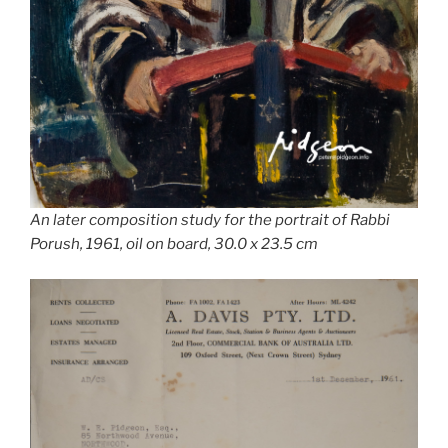
An later composition study for the portrait of Rabbi
Porush, 1961, oil on board, 30.0 x 23.5 cm