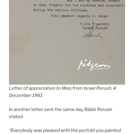
Letter of appreciation to Wep from Israel Porush, 4
December 1961
In another letter sent the same day, Rabbi Porush
stated
“Everybody was pleased with the portrait you painted