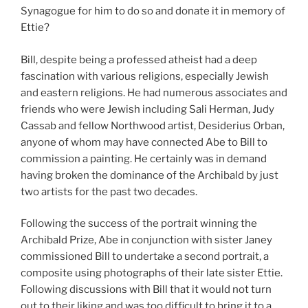
Synagogue for him to do so and donate it in memory of
Ettie?
Bill, despite being a professed atheist had a deep
fascination with various religions, especially Jewish
and eastern religions. He had numerous associates and
friends who were Jewish including Sali Herman, Judy
Cassab and fellow Northwood artist, Desiderius Orban,
anyone of whom may have connected Abe to Bill to
commission a painting. He certainly was in demand
having broken the dominance of the Archibald by just
two artists for the past two decades.
Following the success of the portrait winning the
Archibald Prize, Abe in conjunction with sister Janey
commissioned Bill to undertake a second portrait, a
composite using photographs of their late sister Ettie.
Following discussions with Bill that it would not turn
out to their liking and was too difficult to bring it to a