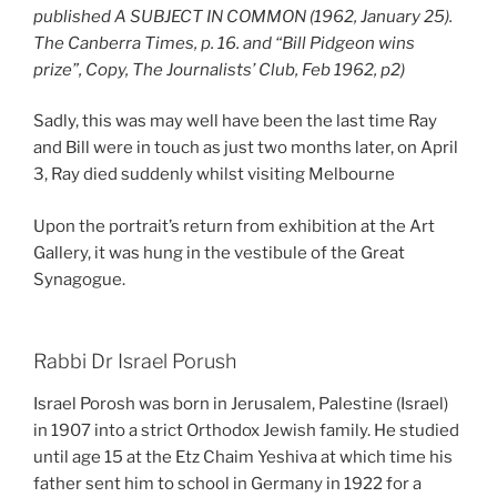
published A SUBJECT IN COMMON (1962, January 25).
The Canberra Times, p. 16. and “Bill Pidgeon wins
prize”, Copy, The Journalists’ Club, Feb 1962, p2)
Sadly, this was may well have been the last time Ray
and Bill were in touch as just two months later, on April
3, Ray died suddenly whilst visiting Melbourne
Upon the portrait’s return from exhibition at the Art
Gallery, it was hung in the vestibule of the Great
Synagogue.
Rabbi Dr Israel Porush
Israel Porosh was born in Jerusalem, Palestine (Israel)
in 1907 into a strict Orthodox Jewish family. He studied
until age 15 at the Etz Chaim Yeshiva at which time his
father sent him to school in Germany in 1922 for a