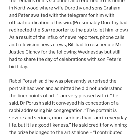
the remains of his schooner and returned to his home
in Northwood where wife Dorothy and sons Graham
and Peter awaited with the telegram for him with
official notification of his win. (Presumably Dorothy had
redirected the
Sun
reporter to the pub to let him know.)
As a result of the influx of news reporters, phone calls
and television news crews, Bill had to reschedule Mr
Justice Clancy for the following Wednesday but still
had to share the day of celebrations with son Peter’s
birthday.
Rabbi Porush said he was pleasantly surprised the
portrait had won and admitted he did not understand
the finer points of art. “I am very pleased with it” he
said. Dr Porush said it conveyed his conception of a
rabbi addressing his congregation. “The portrait is
severe and serious, more serious than I am in everyday
life, but it is a good likeness.” He said credit for winning
the prize belonged to the artist alone – “I contributed