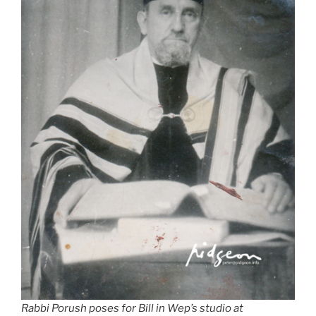
Rabbi Porush poses for Bill in Wep’s studio at