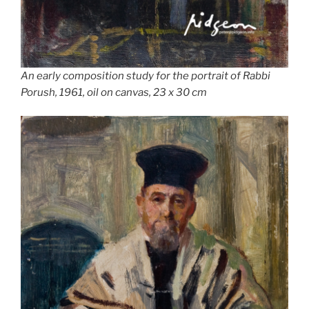
An early composition study for the portrait of Rabbi
Porush, 1961, oil on canvas, 23 x 30 cm