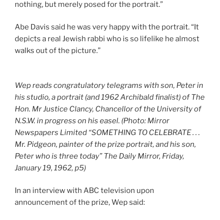
nothing, but merely posed for the portrait.”
Abe Davis said he was very happy with the portrait. “It
depicts a real Jewish rabbi who is so lifelike he almost
walks out of the picture.”
Wep reads congratulatory telegrams with son, Peter in
his studio, a portrait (and 1962 Archibald finalist) of The
Hon. Mr Justice Clancy, Chancellor of the University of
N.S.W. in progress on his easel. (Photo: Mirror
Newspapers Limited “SOMETHING TO CELEBRATE . . .
Mr. Pidgeon, painter of the prize portrait, and his son,
Peter who is three today” The Daily Mirror, Friday,
January 19, 1962, p5)
In an interview with ABC television upon
announcement of the prize, Wep said: