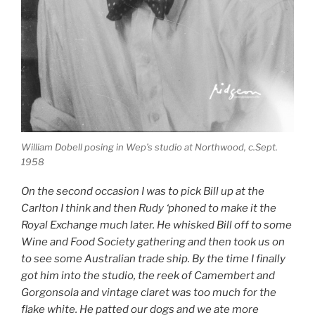
William Dobell posing in Wep’s studio at Northwood, c.Sept.
1958
On the second occasion I was to pick Bill up at the
Carlton I think and then Rudy ‘phoned to make it the
Royal Exchange much later. He whisked Bill off to some
Wine and Food Society gathering and then took us on
to see some Australian trade ship. By the time I finally
got him into the studio, the reek of Camembert and
Gorgonsola and vintage claret was too much for the
flake white. He patted our dogs and we ate more