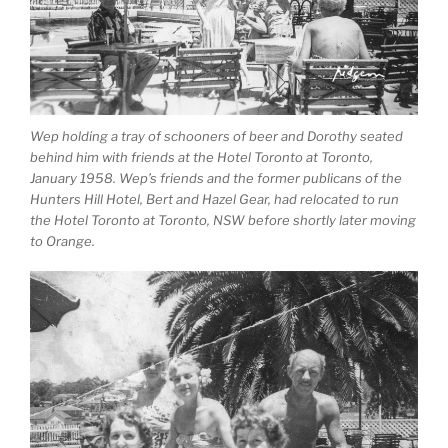
Wep holding a tray of schooners of beer and Dorothy seated
behind him with friends at the Hotel Toronto at Toronto,
January 1958. Wep’s friends and the former publicans of the
Hunters Hill Hotel, Bert and Hazel Gear, had relocated to run
the Hotel Toronto at Toronto, NSW before shortly later moving
to Orange.