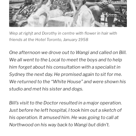
Wep at righjt and Dorothy in centre with flower in hair with
friends at the Hotel Toronto, January 1958
One afternoon we drove out to Wangi and called on Bill.
We all went to the Local to meet the boys and to help
him forget about his consultation with a specialist in
Sydney the next day. He promised again to sit for me.
We returned to the “White House” and were shown his
studio and met his sister and dogs.
Bill’s visit to the Doctor resulted in a major operation.
Just before he left hospital, I took him out a sketch of
his operation. It amused him. He was going to call at
Northwood on his way back to Wangi but didn’t.