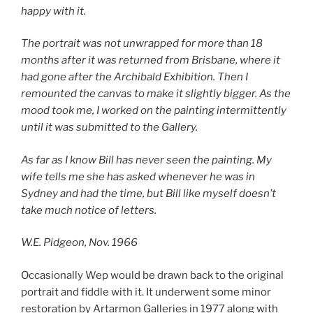
happy with it.
The portrait was not unwrapped for more than 18
months after it was returned from Brisbane, where it
had gone after the Archibald Exhibition. Then I
remounted the canvas to make it slightly bigger. As the
mood took me, I worked on the painting intermittently
until it was submitted to the Gallery.
As far as I know Bill has never seen the painting. My
wife tells me she has asked whenever he was in
Sydney and had the time, but Bill like myself doesn’t
take much notice of letters.
W.E. Pidgeon, Nov. 1966
Occasionally Wep would be drawn back to the original
portrait and fiddle with it. It underwent some minor
restoration by Artarmon Galleries in 1977 along with