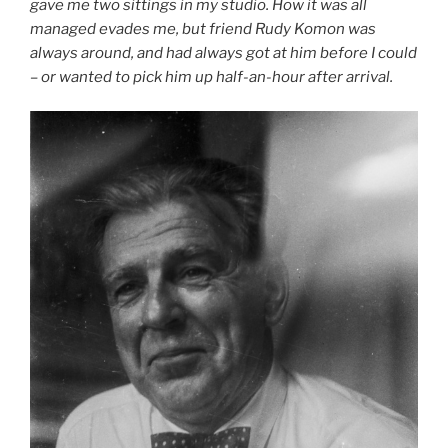
gave me two sittings in my studio. How it was all
managed evades me, but friend Rudy Komon was
always around, and had always got at him before I could
– or wanted to pick him up half-an-hour after arrival.