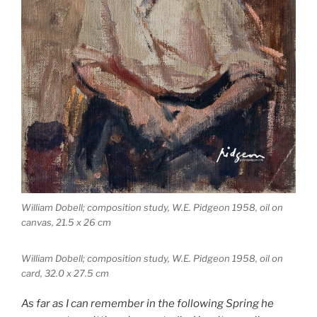
William Dobell; composition study, W.E. Pidgeon 1958, oil on
canvas, 21.5 x 26 cm
William Dobell; composition study, W.E. Pidgeon 1958, oil on
card, 32.0 x 27.5 cm
As far as I can remember in the following Spring he