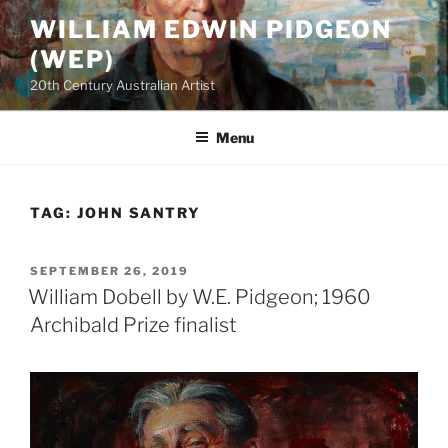
Skip
WILLIAM EDWIN PIDGEON
to
(WEP)
content
20th Century Australian Artist
Menu
TAG:
JOHN SANTRY
POSTED
SEPTEMBER 26, 2019
ON
William Dobell by W.E. Pidgeon; 1960
Archibald Prize finalist