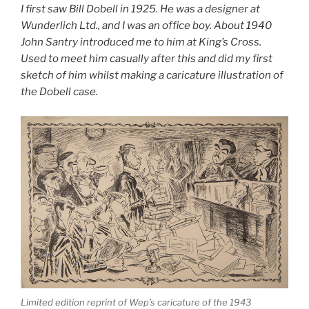
I first saw Bill Dobell in 1925. He was a designer at
Wunderlich Ltd., and I was an office boy. About 1940
John Santry introduced me to him at King’s Cross.
Used to meet him casually after this and did my first
sketch of him whilst making a caricature illustration of
the Dobell case.
Limited edition reprint of Wep’s caricature of the 1943