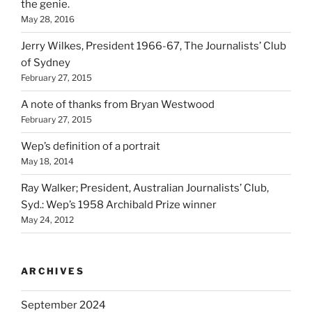
the genie.
May 28, 2016
Jerry Wilkes, President 1966-67, The Journalists’ Club
of Sydney
February 27, 2015
A note of thanks from Bryan Westwood
February 27, 2015
Wep’s definition of a portrait
May 18, 2014
Ray Walker; President, Australian Journalists’ Club,
Syd.: Wep’s 1958 Archibald Prize winner
May 24, 2012
ARCHIVES
September 2024