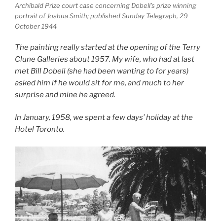
Archibald Prize court case concerning Dobell’s prize winning
portrait of Joshua Smith; published Sunday Telegraph, 29
October 1944
The painting really started at the opening of the Terry
Clune Galleries about 1957. My wife, who had at last
met Bill Dobell (she had been wanting to for years)
asked him if he would sit for me, and much to her
surprise and mine he agreed.
In January, 1958, we spent a few days’ holiday at the
Hotel Toronto.