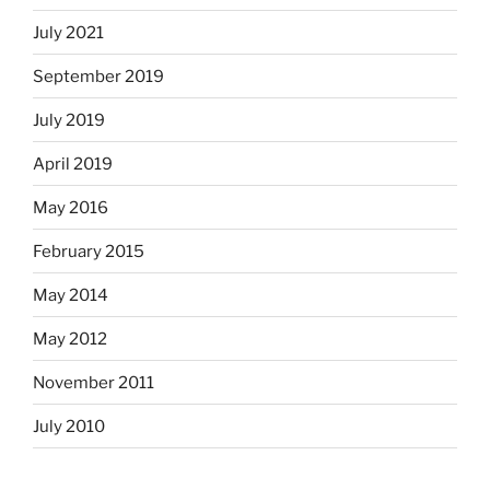
July 2021
September 2019
July 2019
April 2019
May 2016
February 2015
May 2014
May 2012
November 2011
July 2010