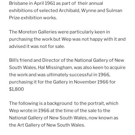
Brisbane in April 1961 as part of their annual
exhibitions of selected Archibald, Wynne and Sulman
Prize exhibition works.
The Moreton Galleries were particularly keen in
purchasing the work but Wep was not happy with it and
advised it was not for sale.
Bill’s friend and Director of the National Gallery of New
South Wales, Hal Missingham, was also keen to acquire
the work and was ultimately successful in 1966,
purchasing it for the Gallery in November 1966 for
$1,800
The following is a background to the portrait, which
Wep wrote in 1966 at the time of the sale to the
National Gallery of New South Wales, now known as
the Art Gallery of New South Wales.