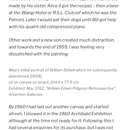
made by his sister, Alice (I got the recipe) – then a beer
at the Wangi Hotel or R.S.L. Club (of which he was the
Patron). Later I would pat their dogs until Bill got help
with his quaint old compressed piano.
Other work and a new son created much distraction,
and towards the end of 1959, I was feeling very
dissatisfied with the painting.
Wep’s initial portrait of William Dobell which he subsequently
abandoned [1958]
oil on canvas on board, 104.0 x 77.5 cm
Exhibted: May 2012, “William Edwin Pidgeon Retrospective”,
Artarmon Galleries
By 1960 I had laid out another canvas and started
afresh. I showed it in the 1960 Archibald Exhibition
although at the time not ready for it. Following this I
had several enquiries for its purchase, but I was not