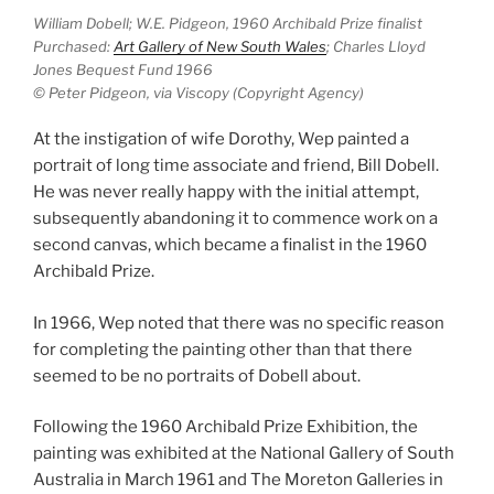
William Dobell; W.E. Pidgeon, 1960 Archibald Prize finalist
Purchased:
Art Gallery of New South Wales
; Charles Lloyd
Jones Bequest Fund 1966
© Peter Pidgeon, via Viscopy (Copyright Agency)
At the instigation of wife Dorothy, Wep painted a
portrait of long time associate and friend, Bill Dobell.
He was never really happy with the initial attempt,
subsequently abandoning it to commence work on a
second canvas, which became a finalist in the 1960
Archibald Prize.
In 1966, Wep noted that there was no specific reason
for completing the painting other than that there
seemed to be no portraits of Dobell about.
Following the 1960 Archibald Prize Exhibition, the
painting was exhibited at the National Gallery of South
Australia in March 1961 and The Moreton Galleries in