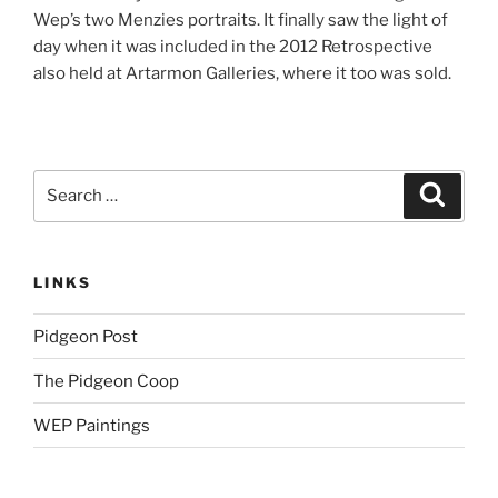
Wep’s two Menzies portraits. It finally saw the light of
day when it was included in the 2012 Retrospective
also held at Artarmon Galleries, where it too was sold.
Search
Search
for:
LINKS
Pidgeon Post
The Pidgeon Coop
WEP Paintings