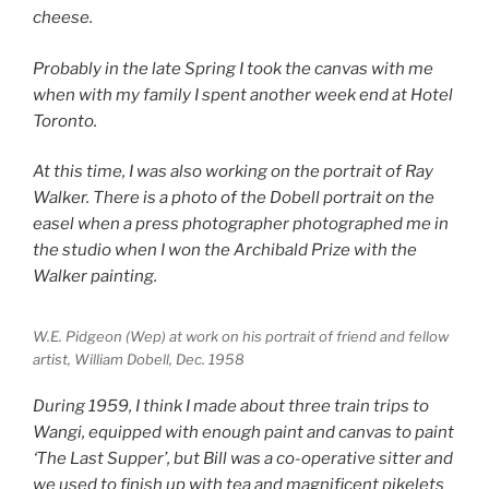
cheese.
Probably in the late Spring I took the canvas with me
when with my family I spent another week end at Hotel
Toronto.
At this time, I was also working on the portrait of Ray
Walker. There is a photo of the Dobell portrait on the
easel when a press photographer photographed me in
the studio when I won the Archibald Prize with the
Walker painting.
W.E. Pidgeon (Wep) at work on his portrait of friend and fellow
artist, William Dobell, Dec. 1958
During 1959, I think I made about three train trips to
Wangi, equipped with enough paint and canvas to paint
‘The Last Supper’, but Bill was a co-operative sitter and
we used to finish up with tea and magnificent pikelets