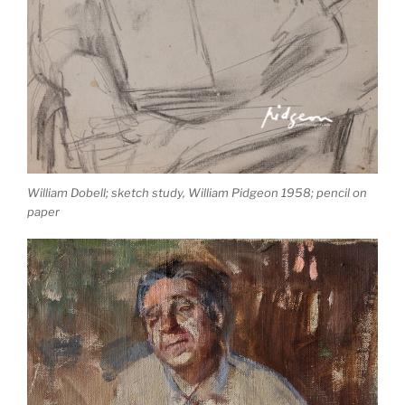
William Dobell; sketch study, William Pidgeon 1958; pencil on
paper