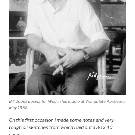
Bill Dobell posing for Wep in his studio at Wangi, late April/early
May 1958
On this first occasion I made some notes and very
rough oil sketches from which I laid out a 30 x 40
canvas.