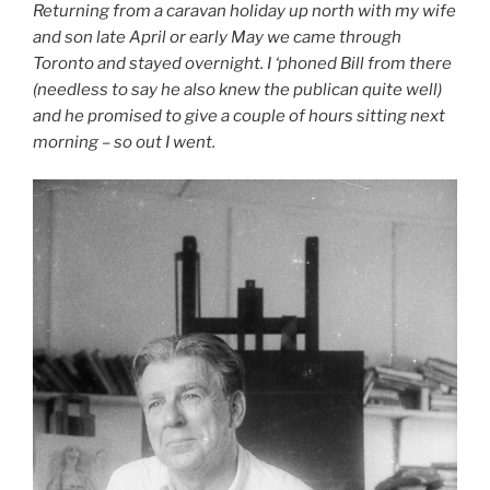
Returning from a caravan holiday up north with my wife
and son late April or early May we came through
Toronto and stayed overnight. I ‘phoned Bill from there
(needless to say he also knew the publican quite well)
and he promised to give a couple of hours sitting next
morning – so out I went.