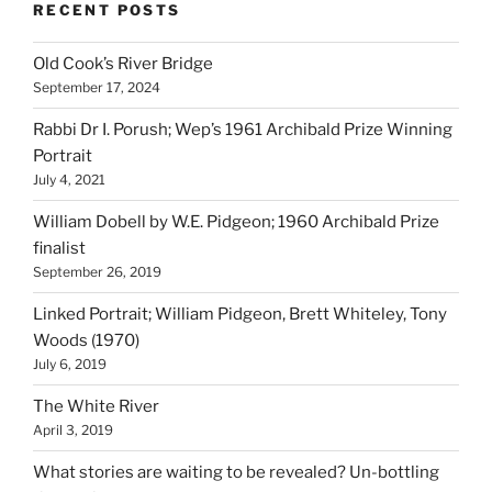
RECENT POSTS
Old Cook’s River Bridge
September 17, 2024
Rabbi Dr I. Porush; Wep’s 1961 Archibald Prize Winning
Portrait
July 4, 2021
William Dobell by W.E. Pidgeon; 1960 Archibald Prize
finalist
September 26, 2019
Linked Portrait; William Pidgeon, Brett Whiteley, Tony
Woods (1970)
July 6, 2019
The White River
April 3, 2019
What stories are waiting to be revealed? Un-bottling