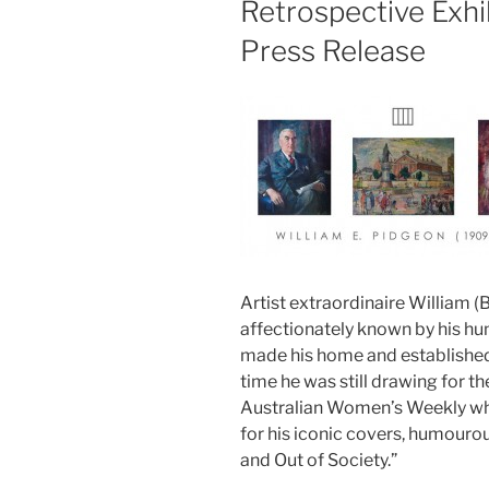
Retrospective Exhi
Press Release
Artist extraordinaire William (
affectionately known by his hu
made his home and established 
time he was still drawing for 
Australian Women’s Weekly wh
for his iconic covers, humourous
and Out of Society.”