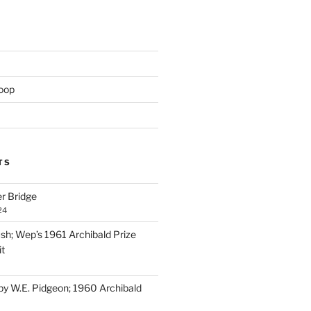
oop
TS
er Bridge
24
ush; Wep’s 1961 Archibald Prize
it
 by W.E. Pidgeon; 1960 Archibald