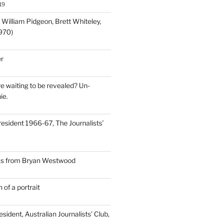
19
; William Pidgeon, Brett Whiteley,
970)
r
e waiting to be revealed? Un-
ie.
resident 1966-67, The Journalists’
nks from Bryan Westwood
 of a portrait
sident, Australian Journalists’ Club,