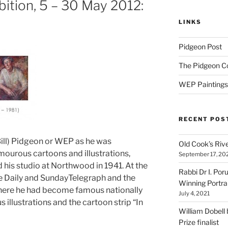
bition, 5 – 30 May 2012:
LINKS
Pidgeon Post
The Pidgeon C
WEP Paintings
RECENT POS
Bill) Pidgeon or WEP as he was
Old Cook’s Riv
mourous cartoons and illustrations,
September 17, 20
his studio at Northwood in 1941. At the
Rabbi Dr I. Por
the Daily and SundayTelegraph and the
Winning Portra
ere he had become famous nationally
July 4, 2021
 illustrations and the cartoon strip “In
William Dobell
Prize finalist