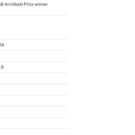
58 Archibald Prize winner
24
19