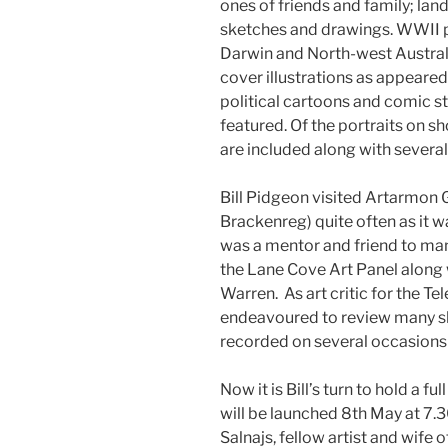
ones of friends and family; lan
sketches and drawings. WWII pa
Darwin and North-west Austra
cover illustrations as appeare
political cartoons and comic str
featured. Of the portraits on sh
are included along with several 
Bill Pidgeon visited Artarmon 
Brackenreg) quite often as it 
was a mentor and friend to ma
the Lane Cove Art Panel along 
Warren. As art critic for the 
endeavoured to review many s
recorded on several occasions pa
Now it is Bill’s turn to hold a f
will be launched 8th May at 7.3
Salnajs, fellow artist and wife 