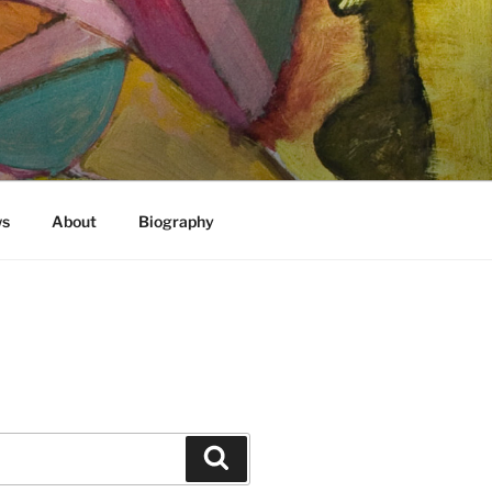
)
ws
About
Biography
Search