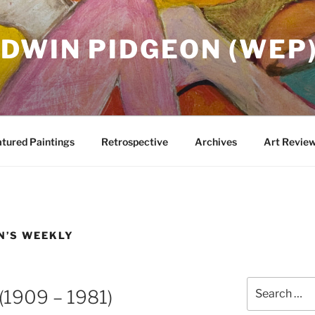
DWIN PIDGEON (WEP
tured Paintings
Retrospective
Archives
Art Revie
N’S WEEKLY
Search
 (1909 – 1981)
for: