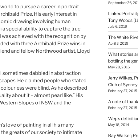
September 26, 20
 world to pursue a career in portrait
Linked Portrait
rchibald Prize. His early interest in
Tony Woods (1
comic drawing involving human
July 6, 2019
a special ability to capture the true
oal was achieved with the recognition by
The White Rive
arded with three Archibald Prize wins in
April 3, 2019
riend and fellow Northwood artist, Lloyd
What stories ar
bottling the gen
May 28, 2016
ill sometimes dabbled in abstraction
Jerry Wilkes, P
dscapes. He claimed people who stated
Club of Sydney
 colourless were blind. As he described
February 27, 2015
uality about it – almost pearl like.” His
A note of tha
 Western Slopes of NSW and the
February 27, 2015
Wep’s definition
’s love of painting in all his many
May 18, 2014
f the greats of our society to intimate
Ray Walker; Pre