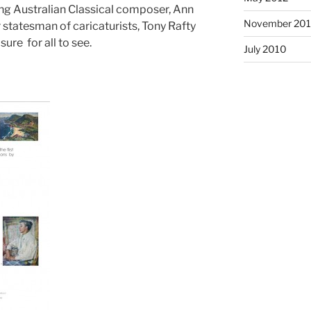
ing Australian Classical composer, Ann
November 201
 statesman of caricaturists, Tony Rafty
sure for all to see.
July 2010