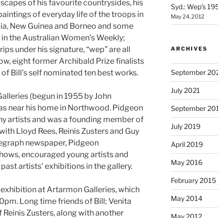
dscapes of his favourite countrysides, his
Syd.: Wep’s 19
intings of everyday life of the troops in
May 24, 2012
lia, New Guinea and Borneo and some
d in the Australian Women’s Weekly;
ips under his signature, “wep” are all
ARCHIVES
ow, eight former Archibald Prize finalists
of Bill’s self nominated ten best works.
September 20
July 2021
Galleries (begun in 1955 by John
was near his home in Northwood. Pidgeon
September 20
ny artists and was a founding member of
July 2019
with Lloyd Rees, Reinis Zusters and Guy
Telegraph newspaper, Pidgeon
April 2019
hows, encouraged young artists and
May 2016
st artists’ exhibitions in the gallery.
February 2015
ull exhibition at Artarmon Galleries, which
May 2014
0pm. Long time friends of Bill; Venita
of Reinis Zusters, along with another
May 2012