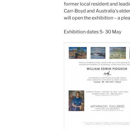
former local resident and lead
Carr-Boyd and Australia’s elder
will open the exhibition – a plea
Exhibition dates 5- 30 May