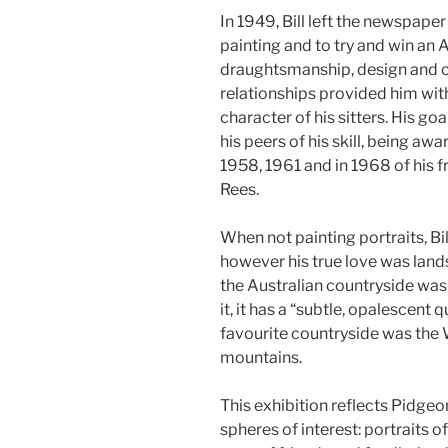
In 1949, Bill left the newspaper
painting and to try and win an A
draughtsmanship, design and 
relationships provided him with 
character of his sitters. His g
his peers of his skill, being aw
1958, 1961 and in 1968 of his f
Rees.
When not painting portraits, B
however his true love was lan
the Australian countryside was
it, it has a “subtle, opalescent q
favourite countryside was the
mountains.
This exhibition reflects Pidgeon
spheres of interest: portraits o