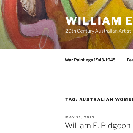
Skip
to
WILLIAM E
content
20th Century Australian Artist
War Paintings 1943-1945
Fea
TAG:
AUSTRALIAN WOME
POSTED
MAY 21, 2012
ON
William E. Pidgeon