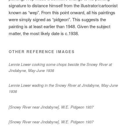
signature to distance himself from the illustrator/cartoonist
known as “wep”. From this point onward, all his paintings
were simply signed as “pidgeon”. This suggests the
painting is at least earlier than 1948. Given the subject
matter, the most likely date is c.1938.
OTHER REFERENCE IMAGES
Lennie Lower cooking some chops beside the Snowy River at
Jindabyne, May-June 1938
Lennie Lower wading in the Snowy River at Jindabyne, May-June
1938
[Snowy River near Jindabyne], W.E. Pidgeon 1937
[Snowy River near Jindabyne], W.E. Pidgeon 1937