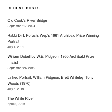
RECENT POSTS
Old Cook’s River Bridge
September 17, 2024
Rabbi Dr I. Porush; Wep’s 1961 Archibald Prize Winning
Portrait
July 4, 2021
William Dobell by W.E. Pidgeon; 1960 Archibald Prize
finalist
September 26, 2019
Linked Portrait; William Pidgeon, Brett Whiteley, Tony
Woods (1970)
July 6, 2019
The White River
April 3, 2019