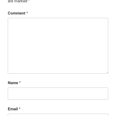
are marked
*
Comment
*
Name
*
Email
*