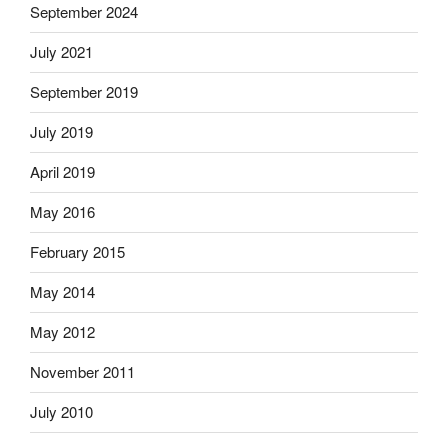
September 2024
July 2021
September 2019
July 2019
April 2019
May 2016
February 2015
May 2014
May 2012
November 2011
July 2010