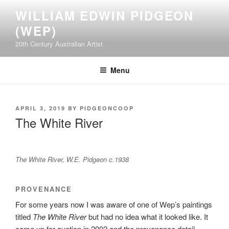
Skip
WILLIAM EDWIN PIDGEON
to
(WEP)
content
20th Century Australian Artist
Menu
POSTED
APRIL 3, 2019
BY
PIDGEONCOOP
ON
The White River
The White River, W.E. Pidgeon c.1938
PROVENANCE
For some years now I was aware of one of Wep’s paintings
titled
The White River
but had no idea what it looked like. It
came up for auction in 2002 and the provenance detail