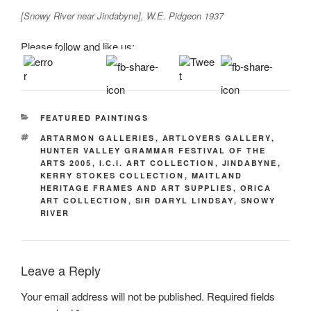
[Snowy River near Jindabyne], W.E. Pidgeon 1937
Please follow and like us:
CATEGORIES
FEATURED PAINTINGS
TAGS
ARTARMON GALLERIES
,
ARTLOVERS GALLERY
,
HUNTER VALLEY GRAMMAR FESTIVAL OF THE
ARTS 2005
,
I.C.I. ART COLLECTION
,
JINDABYNE
,
KERRY STOKES COLLECTION
,
MAITLAND
HERITAGE FRAMES AND ART SUPPLIES
,
ORICA
ART COLLECTION
,
SIR DARYL LINDSAY
,
SNOWY
RIVER
Leave a Reply
Your email address will not be published.
Required fields