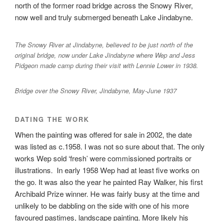
north of the former road bridge across the Snowy River,
now well and truly submerged beneath Lake Jindabyne.
The Snowy River at Jindabyne, believed to be just north of the
original bridge, now under Lake Jindabyne where Wep and Jess
Pidgeon made camp during their visit with Lennie Lower in 1938.
Bridge over the Snowy River, Jindabyne, May-June 1937
DATING THE WORK
When the painting was offered for sale in 2002, the date
was listed as c.1958. I was not so sure about that. The only
works Wep sold ‘fresh’ were commissioned portraits or
illustrations. In early 1958 Wep had at least five works on
the go. It was also the year he painted Ray Walker, his first
Archibald Prize winner. He was fairly busy at the time and
unlikely to be dabbling on the side with one of his more
favoured pastimes, landscape painting. More likely his