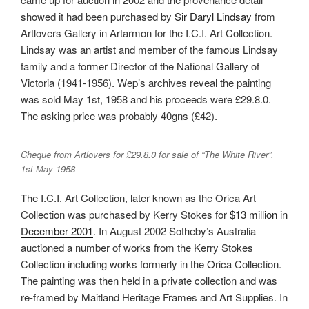
showed it had been purchased by
Sir Daryl Lindsay
from
Artlovers Gallery in Artarmon for the I.C.I. Art Collection.
Lindsay was an artist and member of the famous Lindsay
family and a former Director of the National Gallery of
Victoria (1941-1956). Wep’s archives reveal the painting
was sold May 1st, 1958 and his proceeds were £29.8.0.
The asking price was probably 40gns (£42).
Cheque from Artlovers for £29.8.0 for sale of “The White River”,
1st May 1958
The I.C.I. Art Collection, later known as the Orica Art
Collection was purchased by Kerry Stokes for
$13 million in
December 2001
. In August 2002 Sotheby’s Australia
auctioned a number of works from the Kerry Stokes
Collection including works formerly in the Orica Collection.
The painting was then held in a private collection and was
re-framed by Maitland Heritage Frames and Art Supplies. In