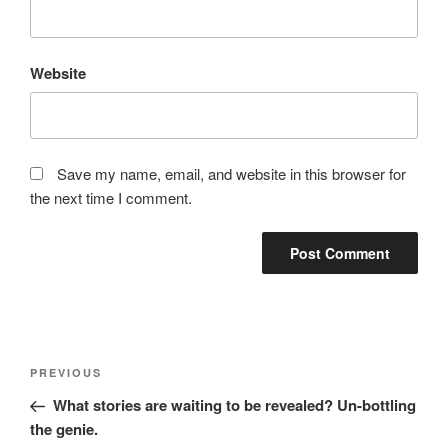
Website
Save my name, email, and website in this browser for
the next time I comment.
Post
Previous
PREVIOUS
navigation
Post
What stories are waiting to be revealed? Un-bottling
the genie.