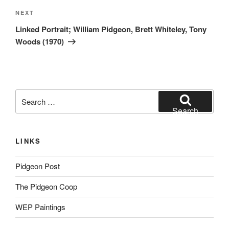
Next
NEXT
Post
Linked Portrait; William Pidgeon, Brett Whiteley, Tony
Woods (1970)
Search
for:
Search
LINKS
Pidgeon Post
The Pidgeon Coop
WEP Paintings