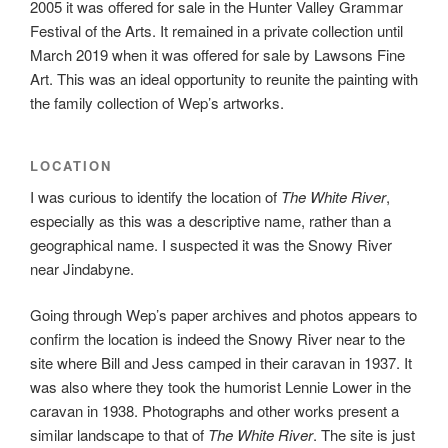
2005 it was offered for sale in the Hunter Valley Grammar
Festival of the Arts. It remained in a private collection until
March 2019 when it was offered for sale by Lawsons Fine
Art. This was an ideal opportunity to reunite the painting with
the family collection of Wep’s artworks.
LOCATION
I was curious to identify the location of
The White River
,
especially as this was a descriptive name, rather than a
geographical name. I suspected it was the Snowy River
near Jindabyne.
Going through Wep’s paper archives and photos appears to
confirm the location is indeed the Snowy River near to the
site where Bill and Jess camped in their caravan in 1937. It
was also where they took the humorist Lennie Lower in the
caravan in 1938. Photographs and other works present a
similar landscape to that of
The White River
. The site is just