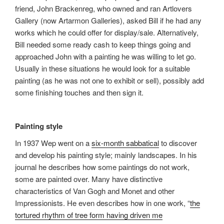
friend, John Brackenreg, who owned and ran Artlovers
Gallery (now Artarmon Galleries), asked Bill if he had any
works which he could offer for display/sale. Alternatively,
Bill needed some ready cash to keep things going and
approached John with a painting he was willing to let go.
Usually in these situations he would look for a suitable
painting (as he was not one to exhibit or sell), possibly add
some finishing touches and then sign it.
Painting style
In 1937 Wep went on a
six-month sabbatical
to discover
and develop his painting style; mainly landscapes. In his
journal he describes how some paintings do not work,
some are painted over. Many have distinctive
characteristics of Van Gogh and Monet and other
Impressionists. He even describes how in one work, “
the
tortured rhythm of tree form having driven me