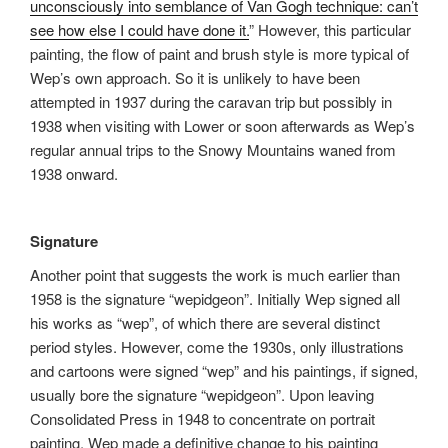
unconsciously into semblance of Van Gogh technique: can’t
see how else I could have done it.
” However, this particular
painting, the flow of paint and brush style is more typical of
Wep’s own approach. So it is unlikely to have been
attempted in 1937 during the caravan trip but possibly in
1938 when visiting with Lower or soon afterwards as Wep’s
regular annual trips to the Snowy Mountains waned from
1938 onward.
Signature
Another point that suggests the work is much earlier than
1958 is the signature “wepidgeon”. Initially Wep signed all
his works as “wep”, of which there are several distinct
period styles. However, come the 1930s, only illustrations
and cartoons were signed “wep” and his paintings, if signed,
usually bore the signature “wepidgeon”. Upon leaving
Consolidated Press in 1948 to concentrate on portrait
painting, Wep made a definitive change to his painting