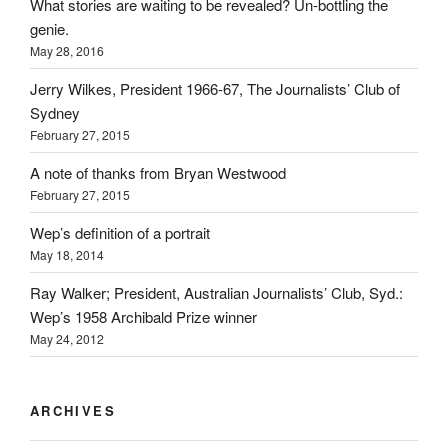
What stories are waiting to be revealed? Un-bottling the
genie.
May 28, 2016
Jerry Wilkes, President 1966-67, The Journalists’ Club of
Sydney
February 27, 2015
A note of thanks from Bryan Westwood
February 27, 2015
Wep’s definition of a portrait
May 18, 2014
Ray Walker; President, Australian Journalists’ Club, Syd.:
Wep’s 1958 Archibald Prize winner
May 24, 2012
ARCHIVES