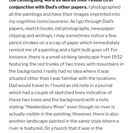
the cataloguing work as well as their research in
conjunction with Dad’s other papers.
I photographed
all the paintings and have their images imprinted into
my cognitive consciousness. As I go through Dad’s
papers, sketch books, old photographs, newspaper
clipping and writings, I may sometimes notice a few
pencil strokes on a scrap of paper which immediately
remind me of a painting and a light bulb goes off. For
instance, there is a small striking landscape from 1932
featuring the red trunks of two trees with mountains in
the background. I really had no idea where it was
situated other than I was familiar with the locations
Dad would travel in. I found an old note in a journal
which had a couple of sketched lines indicative of
these two trees and the background with a note
stating “Hawkesbury River” even though no river is
actually visible in the painting. However, there is also
another landscape painted in the same style where a
river is featured. On a hunch that it was in the