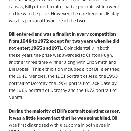
canvas, Bill painted an alternative portrait, which went
on the win the prize. However, the one here on display
was his personal favourite of the two.
Bill entered and was a finalist in every competition
from 1948 to 1972 except for two years when he did
not enter; 1965 and 1971.
Coincidentally, in both
these years the prize was awarded to Clifton Pugh,
another three time winner along with Eric Smith and
Bill Dobell. This exhibition includes six of Bill’s entries;
the 1949 Menzies, the 1951 portrait of Jess, the 1953
portrait of Dorothy, the 1954 portrait of Jack Cassidy,
the 1969 portrait of Dorothy and the 1972 portrait of
Venita.
During the majority of Bill’s portrait painting career,
it was a little known fact that he was going blind.
Bill
was first diagnosed with glaucoma in both eyes in