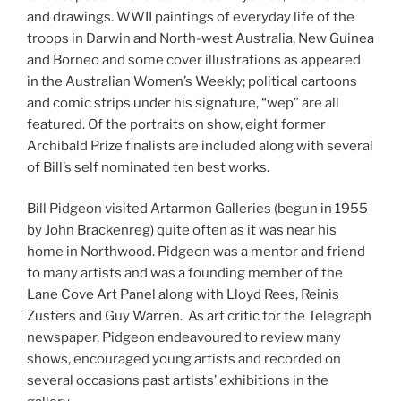
and drawings. WWII paintings of everyday life of the
troops in Darwin and North-west Australia, New Guinea
and Borneo and some cover illustrations as appeared
in the Australian Women’s Weekly; political cartoons
and comic strips under his signature, “wep” are all
featured. Of the portraits on show, eight former
Archibald Prize finalists are included along with several
of Bill’s self nominated ten best works.
Bill Pidgeon visited Artarmon Galleries (begun in 1955
by John Brackenreg) quite often as it was near his
home in Northwood. Pidgeon was a mentor and friend
to many artists and was a founding member of the
Lane Cove Art Panel along with Lloyd Rees, Reinis
Zusters and Guy Warren. As art critic for the Telegraph
newspaper, Pidgeon endeavoured to review many
shows, encouraged young artists and recorded on
several occasions past artists’ exhibitions in the