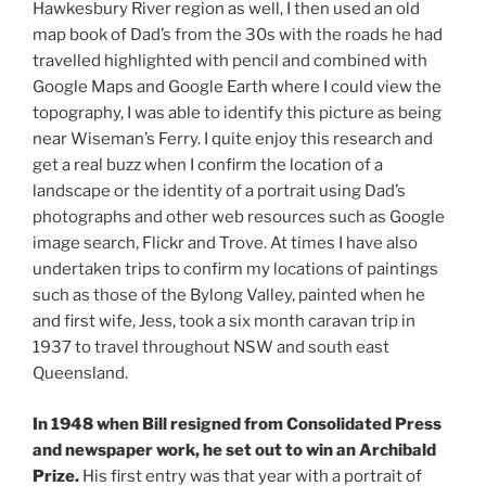
Hawkesbury River region as well, I then used an old
map book of Dad’s from the 30s with the roads he had
travelled highlighted with pencil and combined with
Google Maps and Google Earth where I could view the
topography, I was able to identify this picture as being
near Wiseman’s Ferry. I quite enjoy this research and
get a real buzz when I confirm the location of a
landscape or the identity of a portrait using Dad’s
photographs and other web resources such as Google
image search, Flickr and Trove. At times I have also
undertaken trips to confirm my locations of paintings
such as those of the Bylong Valley, painted when he
and first wife, Jess, took a six month caravan trip in
1937 to travel throughout NSW and south east
Queensland.
In 1948 when Bill resigned from Consolidated Press
and newspaper work, he set out to win an Archibald
Prize.
His first entry was that year with a portrait of