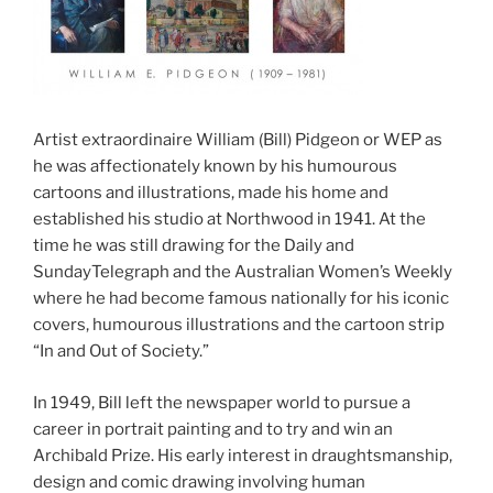
Artist extraordinaire William (Bill) Pidgeon or WEP as
he was affectionately known by his humourous
cartoons and illustrations, made his home and
established his studio at Northwood in 1941. At the
time he was still drawing for the Daily and
SundayTelegraph and the Australian Women’s Weekly
where he had become famous nationally for his iconic
covers, humourous illustrations and the cartoon strip
“In and Out of Society.”
In 1949, Bill left the newspaper world to pursue a
career in portrait painting and to try and win an
Archibald Prize. His early interest in draughtsmanship,
design and comic drawing involving human