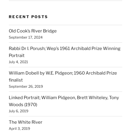
RECENT POSTS
Old Cook’s River Bridge
September 17, 2024
Rabbi Dr I. Porush; Wep’s 1961 Archibald Prize Winning
Portrait
July 4, 2021
William Dobell by W.E. Pidgeon; 1960 Archibald Prize
finalist
September 26, 2019
Linked Portrait; William Pidgeon, Brett Whiteley, Tony
Woods (1970)
July 6, 2019
The White River
April 3, 2019