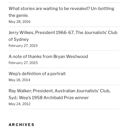
What stories are waiting to be revealed? Un-bottling
the genie.
May 28, 2016
Jerry Wilkes, President 1966-67, The Journalists’ Club
of Sydney
February 27, 2015
A note of thanks from Bryan Westwood
February 27, 2015
Wep’s definition of a portrait
May 18, 2014
Ray Walker; President, Australian Journalists’ Club,
Syd.: Wep’s 1958 Archibald Prize winner
May 24, 2012
ARCHIVES