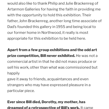
would also like to thank Philip and Julie Brackenreg of
Artarmon Galleries for having the faith in providing me
with the opportunity to hold this exhibition. Their
father, John Brackenreg, another long time associate of
Dad’s founded this gallery in 1955 and being local to
our former home in Northwood, it really is most
appropriate for this exhibition to be held here.
Apart from a few group exhibitions and the odd art
prize competition, Bill never exhibited.
He was not a
commercial artist in that he did not mass produce or
sell his work, other than what was commissioned but
happily
gave it away to friends, acquaintances and even
strangers who may have expressed pleasure in a
particular piece.
Ever since Bill died, Dorothy, my mother, has
dreamed of a retrospective of Bill’s work.
It came