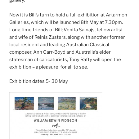
gallery.
Now it is Bill’s turn to hold a full exhibition at Artarmon
Galleries, which will be launched 8th May at 7.30pm.
Long time friends of Bill; Venita Salnajs, fellow artist
and wife of Reinis Zusters, along with another former
local resident and leading Australian Classical
composer, Ann Carr-Boyd and Australia’s elder
statesman of caricaturists, Tony Rafty will open the
exhibition – a pleasure for all to see.
Exhibition dates 5- 30 May