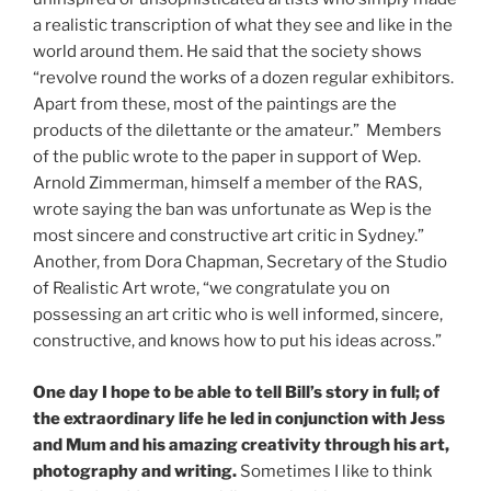
a realistic transcription of what they see and like in the
world around them. He said that the society shows
“revolve round the works of a dozen regular exhibitors.
Apart from these, most of the paintings are the
products of the dilettante or the amateur.” Members
of the public wrote to the paper in support of Wep.
Arnold Zimmerman, himself a member of the RAS,
wrote saying the ban was unfortunate as Wep is the
most sincere and constructive art critic in Sydney.”
Another, from Dora Chapman, Secretary of the Studio
of Realistic Art wrote, “we congratulate you on
possessing an art critic who is well informed, sincere,
constructive, and knows how to put his ideas across.”
One day I hope to be able to tell Bill’s story in full; of
the extraordinary life he led in conjunction with Jess
and Mum and his amazing creativity through his art,
photography and writing.
Sometimes I like to think