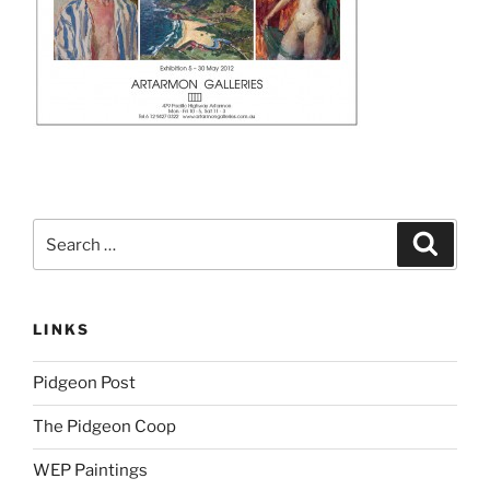
Search
Search
for:
LINKS
Pidgeon Post
The Pidgeon Coop
WEP Paintings