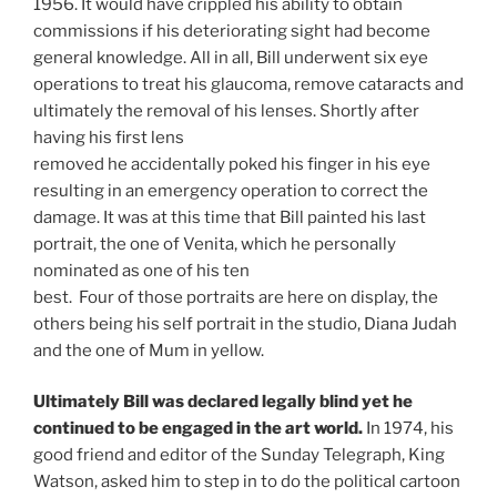
1956. It would have crippled his ability to obtain
commissions if his deteriorating sight had become
general knowledge. All in all, Bill underwent six eye
operations to treat his glaucoma, remove cataracts and
ultimately the removal of his lenses. Shortly after
having his first lens
removed he accidentally poked his finger in his eye
resulting in an emergency operation to correct the
damage. It was at this time that Bill painted his last
portrait, the one of Venita, which he personally
nominated as one of his ten
best. Four of those portraits are here on display, the
others being his self portrait in the studio, Diana Judah
and the one of Mum in yellow.
Ultimately Bill was declared legally blind yet he
continued to be engaged in the art world.
In 1974, his
good friend and editor of the Sunday Telegraph, King
Watson, asked him to step in to do the political cartoon