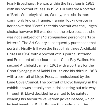
Frank Broadhurst. He was within the first four in 1951
with his portrait of Jess. In 1955 Bill entered a portrait
of Brett Whiteley’s sister, Wendy, or as she is more
commonly known, Frannie. Frannie Hopkirk wrote in
her book titled “Brett” that this portrait was the judges’
choice however Bill was denied the prize because she
was not a subject of a “distinguished person of arts or
letters.” The Art Gallery subsequently purchased that
portrait. Finally, Bill won the first of his three Archibald
Prizes in 1958 with a portrait of his journalist friend,
and President of the Journalists’ Club, Ray Walker. His
second Archibald came in 1961 with a portrait for the
Great Synagogue of Rabbi Porush and his third in 1968
with a portrait of Lloyd Rees, commissioned by the
Lane Cove Council. The portrait of Lloyd hanging in the
exhibition was actually the initial painting but mid way
through it, Lloyd decided he wanted to be painted
wearing his favourite velveteen jacket instead, which
he had bought in Paris. Rather than paint over the