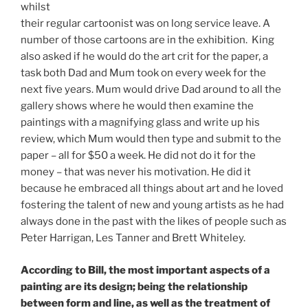
whilst
their regular cartoonist was on long service leave. A
number of those cartoons are in the exhibition. King
also asked if he would do the art crit for the paper, a
task both Dad and Mum took on every week for the
next five years. Mum would drive Dad around to all the
gallery shows where he would then examine the
paintings with a magnifying glass and write up his
review, which Mum would then type and submit to the
paper – all for $50 a week. He did not do it for the
money – that was never his motivation. He did it
because he embraced all things about art and he loved
fostering the talent of new and young artists as he had
always done in the past with the likes of people such as
Peter Harrigan, Les Tanner and Brett Whiteley.
According to Bill, the most important aspects of a
painting are its design; being the relationship
between form and line, as well as the treatment of