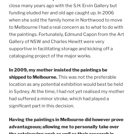
close many years ago with the S.H. Ervin Gallery but
funding eluded her and old age caught up. In 2006
when she sold the family home in Northwood to move
to Melbourne I had a real concern as to what to do with
the paintings. Fortunately, Edmund Capon from the Art
Gallery of NSW and Charles Hewitt were very
supportive in facilitating storage and kicking off a
cataloguing project of the major works.
In 2009, my mother insisted the paintings be
shipped to Melbourne.
This was not the preferable
location as any potential exhibition would best be held
in Sydney. At the time, I had not yet realised my mother
had suffered a minor stroke, which had played a
significant part in this decision.
Having the paintings in Melbourne did however prove
advantageous; allowing me to personally take over