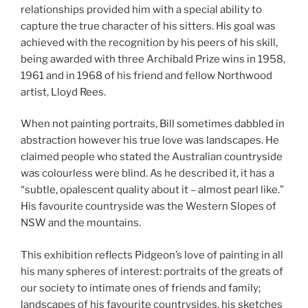
relationships provided him with a special ability to
capture the true character of his sitters. His goal was
achieved with the recognition by his peers of his skill,
being awarded with three Archibald Prize wins in 1958,
1961 and in 1968 of his friend and fellow Northwood
artist, Lloyd Rees.
When not painting portraits, Bill sometimes dabbled in
abstraction however his true love was landscapes. He
claimed people who stated the Australian countryside
was colourless were blind. As he described it, it has a
“subtle, opalescent quality about it – almost pearl like.”
His favourite countryside was the Western Slopes of
NSW and the mountains.
This exhibition reflects Pidgeon’s love of painting in all
his many spheres of interest: portraits of the greats of
our society to intimate ones of friends and family;
landscapes of his favourite countrysides, his sketches