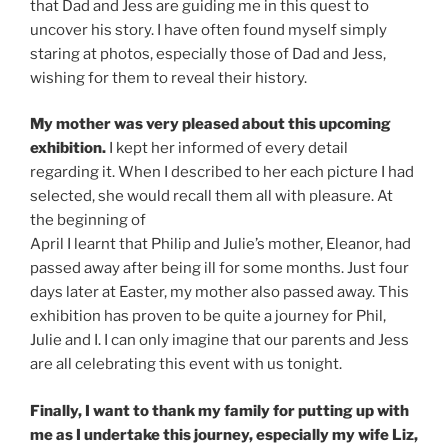
that Dad and Jess are guiding me in this quest to
uncover his story. I have often found myself simply
staring at photos, especially those of Dad and Jess,
wishing for them to reveal their history.
My mother was very pleased about this upcoming
exhibition.
I kept her informed of every detail
regarding it. When I described to her each picture I had
selected, she would recall them all with pleasure. At
the beginning of
April I learnt that Philip and Julie’s mother, Eleanor, had
passed away after being ill for some months. Just four
days later at Easter, my mother also passed away. This
exhibition has proven to be quite a journey for Phil,
Julie and I. I can only imagine that our parents and Jess
are all celebrating this event with us tonight.
Finally, I want to thank my family for putting up with
me as I undertake this journey, especially my wife Liz,