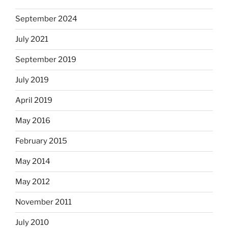
September 2024
July 2021
September 2019
July 2019
April 2019
May 2016
February 2015
May 2014
May 2012
November 2011
July 2010