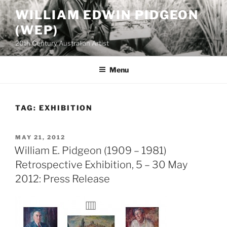
Skip
WILLIAM EDWIN PIDGEON
to
(WEP)
content
20th Century Australian Artist
Menu
TAG:
EXHIBITION
POSTED
MAY 21, 2012
ON
William E. Pidgeon (1909 – 1981)
Retrospective Exhibition, 5 – 30 May
2012: Press Release