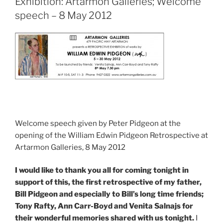
Exhibition: Artarmon Galleries; Welcome
speech – 8 May 2012
Welcome speech given by Peter Pidgeon at the
opening of the William Edwin Pidgeon Retrospective at
Artarmon Galleries, 8 May 2012
I would like to thank you all for coming tonight in
support of this, the first retrospective of my father,
Bill Pidgeon and especially to Bill’s long time friends;
Tony Rafty, Ann Carr-Boyd and Venita Salnajs for
their wonderful memories shared with us tonight.
I