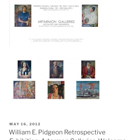
POSTED
MAY 16, 2012
ON
William E. Pidgeon Retrospective