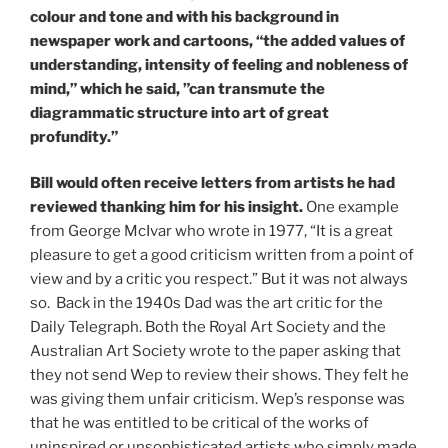
colour and tone and with his background in
newspaper work and cartoons, “the added values of
understanding, intensity of feeling and nobleness of
mind,” which he said, ”can transmute the
diagrammatic structure into art of great
profundity.”
Bill would often receive letters from artists he had
reviewed thanking him for his insight.
One example
from George McIvar who wrote in 1977, “It is a great
pleasure to get a good criticism written from a point of
view and by a critic you respect.” But it was not always
so. Back in the 1940s Dad was the art critic for the
Daily Telegraph. Both the Royal Art Society and the
Australian Art Society wrote to the paper asking that
they not send Wep to review their shows. They felt he
was giving them unfair criticism. Wep’s response was
that he was entitled to be critical of the works of
uninspired or unsophisticated artists who simply made