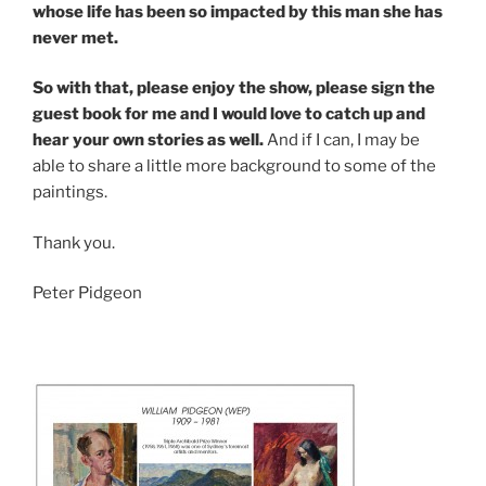
whose life has been so impacted by this man she has
never met.
So with that, please enjoy the show, please sign the
guest book for me and I would love to catch up and
hear your own stories as well.
And if I can, I may be
able to share a little more background to some of the
paintings.
Thank you.
Peter Pidgeon