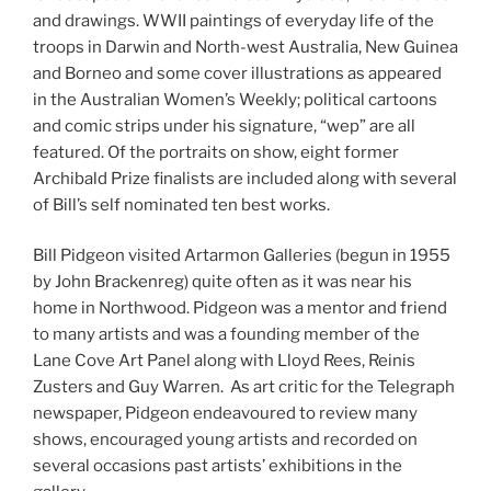
and drawings. WWII paintings of everyday life of the
troops in Darwin and North-west Australia, New Guinea
and Borneo and some cover illustrations as appeared
in the Australian Women’s Weekly; political cartoons
and comic strips under his signature, “wep” are all
featured. Of the portraits on show, eight former
Archibald Prize finalists are included along with several
of Bill’s self nominated ten best works.
Bill Pidgeon visited Artarmon Galleries (begun in 1955
by John Brackenreg) quite often as it was near his
home in Northwood. Pidgeon was a mentor and friend
to many artists and was a founding member of the
Lane Cove Art Panel along with Lloyd Rees, Reinis
Zusters and Guy Warren. As art critic for the Telegraph
newspaper, Pidgeon endeavoured to review many
shows, encouraged young artists and recorded on
several occasions past artists’ exhibitions in the