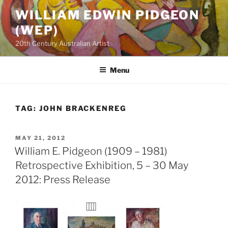
Skip
WILLIAM EDWIN PIDGEON
to
(WEP)
content
20th Century Australian Artist
Menu
TAG:
JOHN BRACKENREG
POSTED
MAY 21, 2012
ON
William E. Pidgeon (1909 – 1981)
Retrospective Exhibition, 5 – 30 May
2012: Press Release