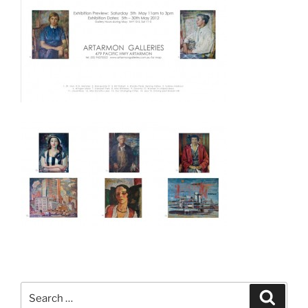
Search
Search
for: