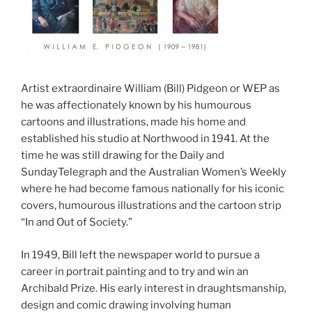
Artist extraordinaire William (Bill) Pidgeon or WEP as
he was affectionately known by his humourous
cartoons and illustrations, made his home and
established his studio at Northwood in 1941. At the
time he was still drawing for the Daily and
SundayTelegraph and the Australian Women’s Weekly
where he had become famous nationally for his iconic
covers, humourous illustrations and the cartoon strip
“In and Out of Society.”
In 1949, Bill left the newspaper world to pursue a
career in portrait painting and to try and win an
Archibald Prize. His early interest in draughtsmanship,
design and comic drawing involving human