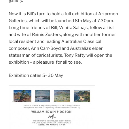
gallery.
Now it is Bill’s turn to hold a full exhibition at Artarmon
Galleries, which will be launched 8th May at 7.30pm.
Long time friends of Bill; Venita Salnajs, fellow artist
and wife of Reinis Zusters, along with another former
local resident and leading Australian Classical
composer, Ann Carr-Boyd and Australia’s elder
statesman of caricaturists, Tony Rafty will open the
exhibition – a pleasure for all to see.
Exhibition dates 5- 30 May