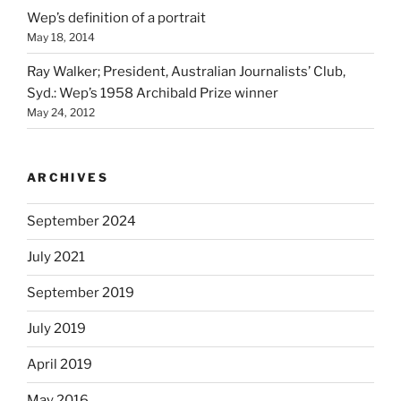
Wep’s definition of a portrait
May 18, 2014
Ray Walker; President, Australian Journalists’ Club,
Syd.: Wep’s 1958 Archibald Prize winner
May 24, 2012
ARCHIVES
September 2024
July 2021
September 2019
July 2019
April 2019
May 2016