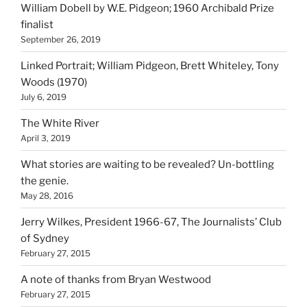
William Dobell by W.E. Pidgeon; 1960 Archibald Prize
finalist
September 26, 2019
Linked Portrait; William Pidgeon, Brett Whiteley, Tony
Woods (1970)
July 6, 2019
The White River
April 3, 2019
What stories are waiting to be revealed? Un-bottling
the genie.
May 28, 2016
Jerry Wilkes, President 1966-67, The Journalists’ Club
of Sydney
February 27, 2015
A note of thanks from Bryan Westwood
February 27, 2015