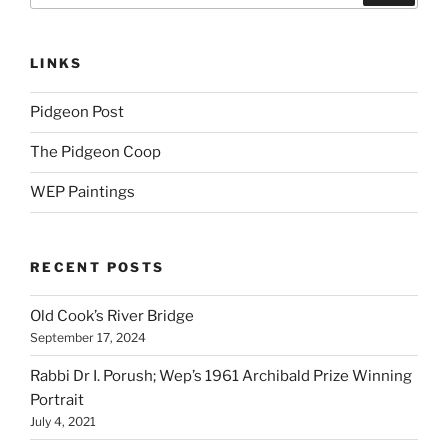
LINKS
Pidgeon Post
The Pidgeon Coop
WEP Paintings
RECENT POSTS
Old Cook’s River Bridge
September 17, 2024
Rabbi Dr I. Porush; Wep’s 1961 Archibald Prize Winning
Portrait
July 4, 2021