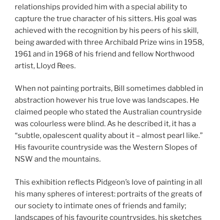
relationships provided him with a special ability to
capture the true character of his sitters. His goal was
achieved with the recognition by his peers of his skill,
being awarded with three Archibald Prize wins in 1958,
1961 and in 1968 of his friend and fellow Northwood
artist, Lloyd Rees.
When not painting portraits, Bill sometimes dabbled in
abstraction however his true love was landscapes. He
claimed people who stated the Australian countryside
was colourless were blind. As he described it, it has a
“subtle, opalescent quality about it – almost pearl like.”
His favourite countryside was the Western Slopes of
NSW and the mountains.
This exhibition reflects Pidgeon’s love of painting in all
his many spheres of interest: portraits of the greats of
our society to intimate ones of friends and family;
landscapes of his favourite countrysides, his sketches